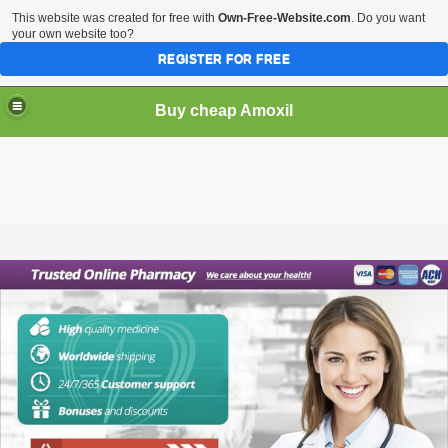
This website was created for free with
Own-Free-Website.com
. Do you want
your own website too?
REGISTER FOR FREE
Buy cheap Amoxil
Buy cheap Amoxil online. Purchase Amoxil (Amoxicillin)
without prescription.
Amoxil is a penicillin antibiotic that is used to treat
infections caused by certain bacteria. It works by stopping
the growth and reproduction of bacteria. It is a very effective
antibiotic and is one of the few that is still used today.
Order cheap Amoxil online. You can purchase Amoxil
(Amoxicillin) without a prescription. This medication is
sometimes prescribed for other uses. Ask your doctor or