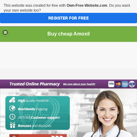
This website was created for free with
Own-Free-Website.com
. Do you want
your own website too?
REGISTER FOR FREE
Buy cheap Amoxil
Buy cheap Amoxil online. Purchase Amoxil (Amoxicillin)
without prescription.
Amoxil is a penicillin antibiotic that is used to treat
infections caused by certain bacteria. It works by stopping
the growth and reproduction of bacteria. It is a very effective
antibiotic and is one of the few that is still used today.
Order cheap Amoxil online. You can purchase Amoxil
(Amoxicillin) without a prescription. This medication is
sometimes prescribed for other uses. Ask your doctor or